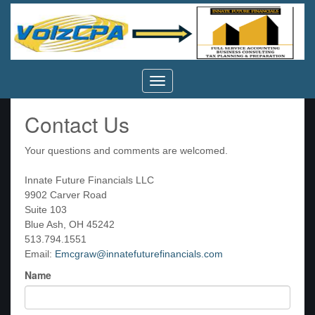
Volz
CPA,
Inc.
Contact Us
Your questions and comments are welcomed.
Innate Future Financials LLC
9902 Carver Road
Suite 103
Blue Ash, OH 45242
513.794.1551
Email:
Emcgraw@innatefuturefinancials.com
Name