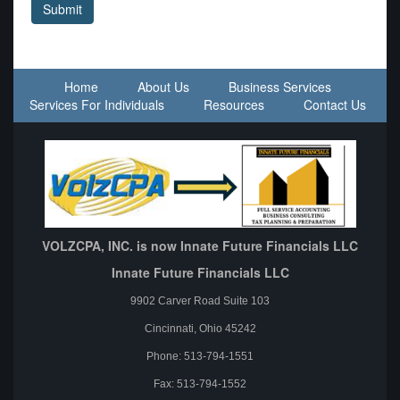
Submit
Home
About Us
Business Services
Services For Individuals
Resources
Contact Us
VOLZCPA, INC. is now Innate Future Financials LLC
Innate Future Financials LLC
9902 Carver Road Suite 103
Cincinnati, Ohio 45242
Phone: 513-794-1551
Fax: 513-794-1552