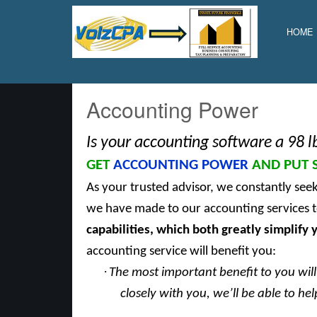
Volz
CPA,
HOME
Inc.
Accounting Power
Is your accounting software a 98 l
GET
ACCOUNTING POWER
AND PUT 
As your trusted advisor, we constantly see
we have made to our accounting services t
capabilities, which
both greatly simplify y
accounting service will benefit you:
·
The most important benefit to you will 
closely with you, we’ll be able to h