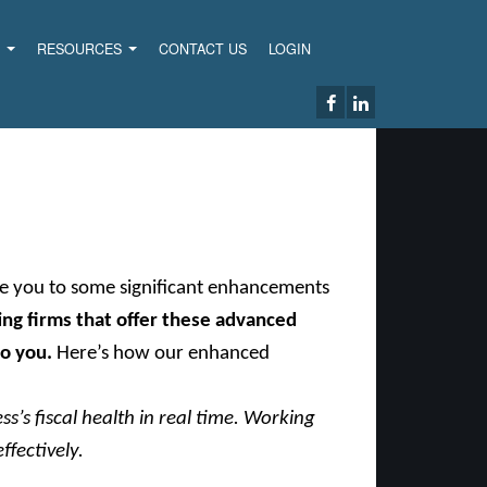
S
RESOURCES
CONTACT US
LOGIN
uce you to some significant enhancements
ng firms that offer these advanced
to you.
Here’s how our enhanced
s’s fiscal health in real time. Working
ffectively.