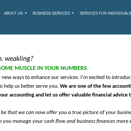
ABOUT US
BUSINESS SERVICES
SERVICES FOR INDIVIDUAL
b. weakling?
SOME MUSCLE IN YOUR NUMBERS
k new ways to enhance our services. I’m excited to introd
o help us better serve you.
We are one of the few accounti
our accounting and let us offer valuable financial advice 
be that we can now offer you a true picture of your busines
elp you manage your cash flow and business finances more e