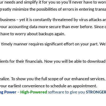
our needs and simplify it for you so you’ll never have to wo
greatly minimize the possibilities of errors in entering trans
 business – yet it is constantly threatened by virus attacks
our accounting data more secure than ever before. Since o
r have to worry about backups again.
a timely manner requires significant effort on your part. W
ients for their financials. Now you will be able to downloa
ealize. To show you the full scope of our enhanced services,
t your earliest convenience to schedule an appointment.
ng Power
–
High-Powered
software to give you
STRONGE