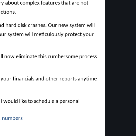
rry about complex features that are not
actions.
 and hard disk crashes. Our new system will
ur system will meticulously protect your
e'll now eliminate this cumbersome process
d your financials and other reports anytime
 I would like to schedule a personal
R
numbers