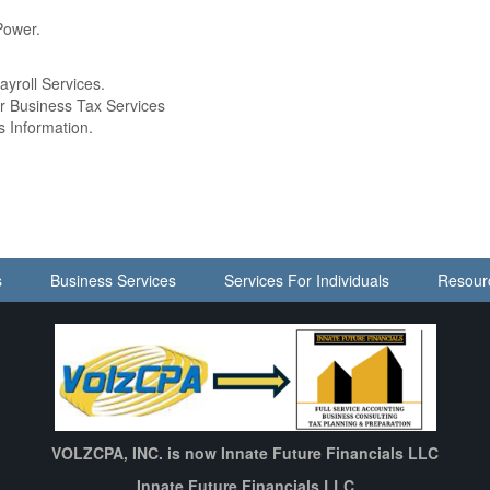
Power.
ayroll Services.
ur Business Tax Services
s Information.
s
Business Services
Services For Individuals
Resour
VOLZCPA, INC. is now Innate Future Financials LLC
Innate Future Financials LLC