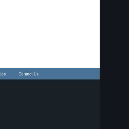
ces
Contact Us