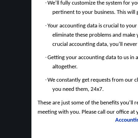
·
We’ll fully customize the system for y
pertinent to your business. This will 
·
Your accounting data is crucial to your
eliminate these problems and make y
crucial accounting data, you’ll neve
·
Getting your accounting data to us in 
altogether.
·
We constantly get requests from our cl
you need them, 24x7.
These are just some of the benefits you’ll r
meeting with you. Please call our office a
Accounti