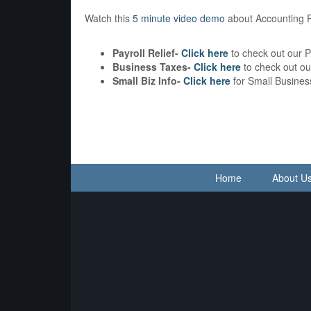
Watch this
5 minute video demo
about Accounting 
Payroll Relief-
Click here
to check out our P
Business Taxes-
Click here
to check out o
Small Biz Info-
Click here
for Small Busines
Home
About U